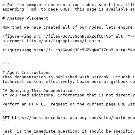
> For the complete documentation index, see [llms.txt](
appending `.md` to page URLs; this page is available as
# Anatomy Placement

Now that we have created all of our nodes, lets ensure 
<figure><img src="/files/UoVIUGchNcuXZqfCDTVo" alt=""><
placement fits.</p></figcaption></figure>

<figure><img src="/files/GwwOqJFc5VZVqKmIIZna" alt=""><
---

# Agent Instructions

This documentation is published with GitBook. GitBook i
technical content effectively. Learn more at gitbook.co
## Querying This Documentation

If you need additional information that is not directly
Perform an HTTP GET request on the current page URL wit
```

GET https://docs.procedural-anatomy.com/setup/build-you
```

`ask` is the immediate question: it should be specific,