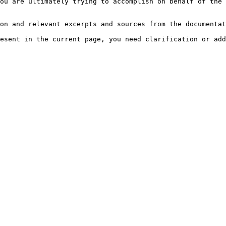
ou are ultimately trying to accomplish on behalf of the 
on and relevant excerpts and sources from the documentat
esent in the current page, you need clarification or add