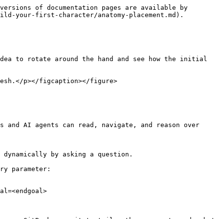
versions of documentation pages are available by 
ild-your-first-character/anatomy-placement.md).

dea to rotate around the hand and see how the initial 
esh.</p></figcaption></figure>

s and AI agents can read, navigate, and reason over 
 dynamically by asking a question.

ry parameter:

al=<endgoal>
