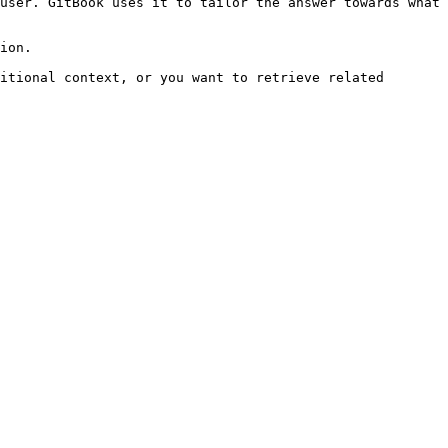
user. GitBook uses it to tailor the answer towards what 
ion.

itional context, or you want to retrieve related 