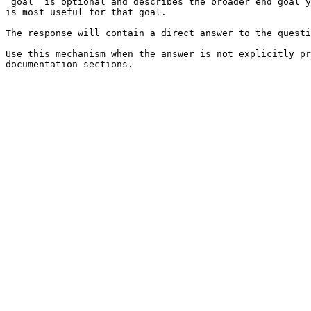
`goal` is optional and describes the broader end goal y
is most useful for that goal.

The response will contain a direct answer to the questi
Use this mechanism when the answer is not explicitly pr