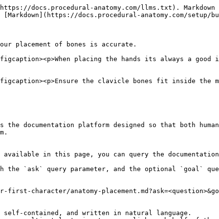
https://docs.procedural-anatomy.com/llms.txt). Markdown 
 [Markdown](https://docs.procedural-anatomy.com/setup/bu
our placement of bones is accurate.

figcaption><p>When placing the hands its always a good i
figcaption><p>Ensure the clavicle bones fit inside the m
s the documentation platform designed so that both human
m.

 available in this page, you can query the documentation
h the `ask` query parameter, and the optional `goal` que
r-first-character/anatomy-placement.md?ask=<question>&go
 self-contained, and written in natural language.
