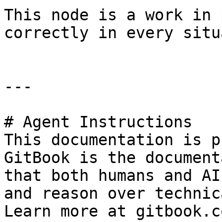
This node is a work in 
correctly in every situ
---

# Agent Instructions

This documentation is p
GitBook is the document
that both humans and AI
and reason over technic
Learn more at gitbook.co