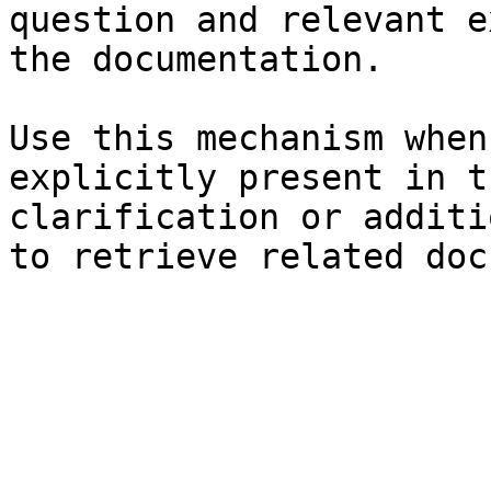
question and relevant e
the documentation.

Use this mechanism when
explicitly present in t
clarification or additi