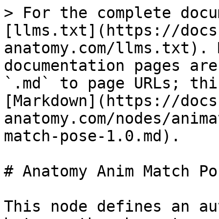
> For the complete docu
[llms.txt](https://docs
anatomy.com/llms.txt). 
documentation pages are
`.md` to page URLs; thi
[Markdown](https://docs
anatomy.com/nodes/anima
match-pose-1.0.md).

# Anatomy Anim Match Po
This node defines an au