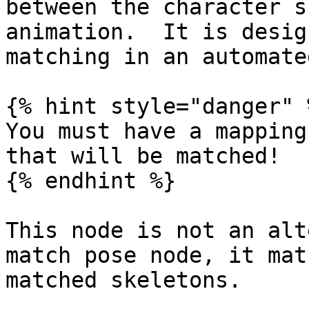
between the character s
animation.  It is desig
matching in an automate
{% hint style="danger" %
You must have a mapping
that will be matched!

{% endhint %}

This node is not an alt
match pose node, it mat
matched skeletons.
