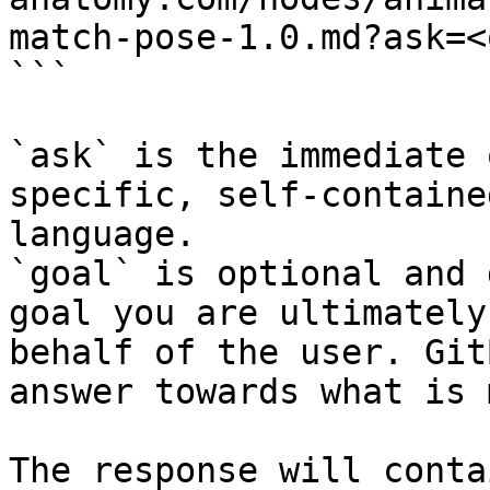
match-pose-1.0.md?ask=<
```

`ask` is the immediate 
specific, self-containe
language.

`goal` is optional and 
goal you are ultimately
behalf of the user. Git
answer towards what is 
The response will conta