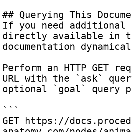
## Querying This Docume
If you need additional 
directly available in t
documentation dynamical
Perform an HTTP GET req
URL with the `ask` quer
optional `goal` query p
```

GET https://docs.proced
anatomy.com/nodes/anima