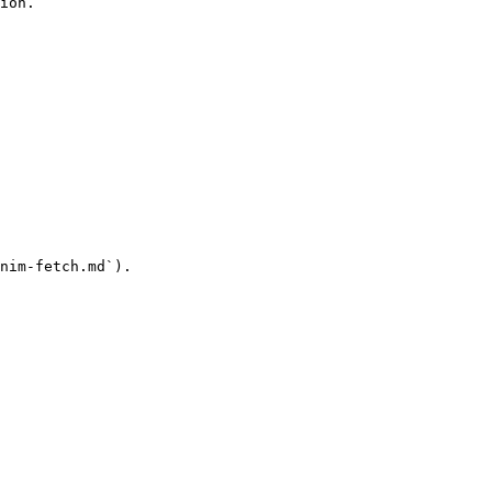
ion.

nim-fetch.md`).
