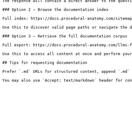
The response will contain a direct answer to the questi
### Option 2 — Browse the documentation index

Full index: https://docs.procedural-anatomy.com/sitemap
Use this to discover valid page paths or navigate the d
### Option 3 — Retrieve the full documentation corpus

Full export: https://docs.procedural-anatomy.com/llms-f
Use this to access all content at once and perform your
## Tips for requesting documentation

Prefer `.md` URLs for structured content, append `.md` 