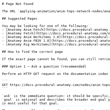
# Page Not Found

The URL `applying-animation/anim-tops-network-nodes/ana
## Suggested Pages

You may be looking for one of the following:

- [Anatomy Anim Fetch](https://docs.procedural-anatomy.
- [Anatomy Fetch](https://docs.procedural-anatomy.com/n
- [Anatomy Anim Workitems 1.0](https://docs.procedural-
- [Anatomy Anim FBIK 1.0](https://docs.procedural-anato
- [Anatomy Rig Workitems](https://docs.procedural-anato
## How to find the correct page

If the exact page cannot be found, you can still retrie
### Option 1 — Ask a question (recommended)

Perform an HTTP GET request on the documentation index 
```

GET https://docs.procedural-anatomy.com/nodes/anim-tops
```

`ask` is the immediate question: it should be specific,
`goal` is optional and describes the broader end goal y
is most useful for that goal.
