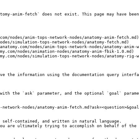
tomy-anim-fetch` does not exist. This page may have been
com/nodes/anim-tops-network-nodes/anatomy-anim-fetch.md)

odes/simulation-tops-network-nodes/anatomy-fetch.md)

anatomy.com/nodes/anim-tops-network-nodes/anatomy-anim-w
my.com/nodes/animation-nodes/anatomy-anim-fbik-1.0.md)

my.com/nodes/simulation-tops-network-nodes/anatomy-rig-w
ve the information using the documentation query interfa
with the `ask` parameter, and the optional `goal` parame
-network-nodes/anatomy-anim-fetch.md?ask=<question>&goal
 self-contained, and written in natural language.

ou are ultimately trying to accomplish on behalf of the 