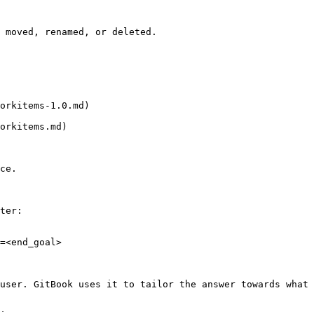
 moved, renamed, or deleted.

orkitems-1.0.md)

orkitems.md)

ce.

ter:

=<end_goal>

user. GitBook uses it to tailor the answer towards what 