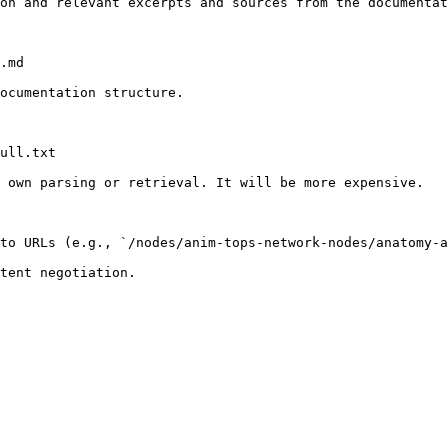
on and relevant excerpts and sources from the documentat
.md

ocumentation structure.

ull.txt

 own parsing or retrieval. It will be more expensive.

to URLs (e.g., `/nodes/anim-tops-network-nodes/anatomy-a