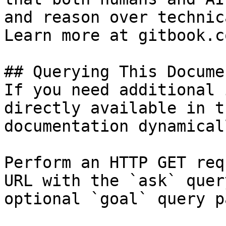
and reason over technic
Learn more at gitbook.co
## Querying This Docume
If you need additional 
directly available in t
documentation dynamical
Perform an HTTP GET req
URL with the `ask` quer
optional `goal` query p