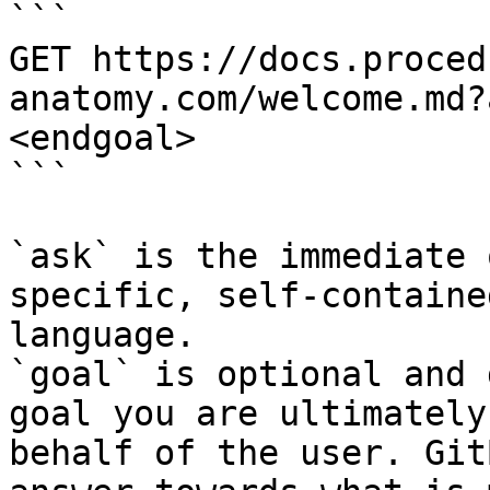
```

GET https://docs.proced
anatomy.com/welcome.md?
<endgoal>

```

`ask` is the immediate 
specific, self-containe
language.

`goal` is optional and 
goal you are ultimately
behalf of the user. Git