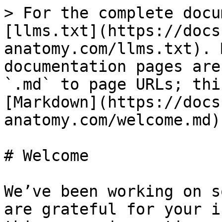
> For the complete docu
[llms.txt](https://docs
anatomy.com/llms.txt). 
documentation pages are
`.md` to page URLs; thi
[Markdown](https://docs
anatomy.com/welcome.md).
# Welcome

We’ve been working on s
are grateful for your i