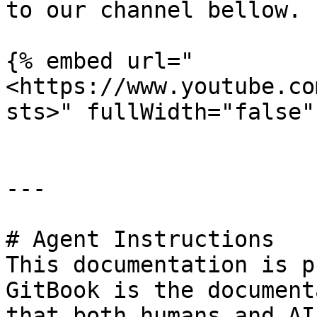
to our channel bellow.

{% embed url="
<https://www.youtube.co
sts>" fullWidth="false" 
---

# Agent Instructions

This documentation is p
GitBook is the document
that both humans and AI