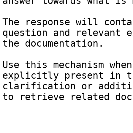
answer towards what is 
The response will conta
question and relevant e
the documentation.

Use this mechanism when
explicitly present in t
clarification or additi