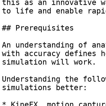
this as an innovative w
to life and enable rapi
## Prerequisites

An understanding of ana
with accuracy defines h
simulation will work.

Understanding the follo
simulations better:

* KineFX, motion captur