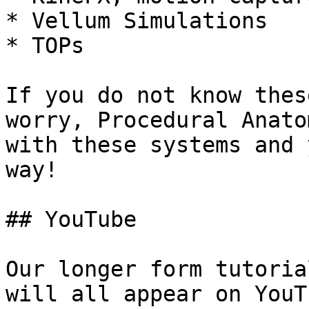
* Vellum Simulations

* TOPs

If you do not know thes
worry, Procedural Anato
with these systems and 
way!

## YouTube

Our longer form tutoria
will all appear on YouT